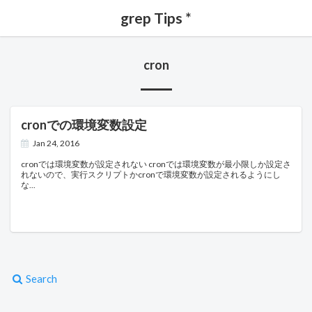
grep Tips *
cron
cronでの環境変数設定
Jan 24, 2016
cronでは環境変数が設定されない cronでは環境変数が最小限しか設定さ
れないので、実行スクリプトかcronで環境変数が設定されるようにし
な
Search