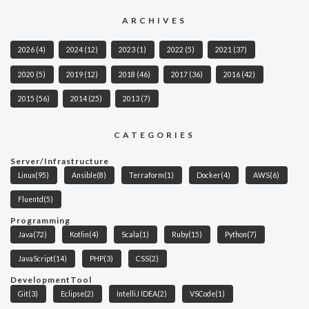
ARCHIVES
2026
(4)
2024
(12)
2023
(1)
2022
(5)
2021
(37)
2020
(5)
2019
(12)
2018
(46)
2017
(36)
2016
(42)
2015
(56)
2014
(25)
2013
(7)
CATEGORIES
Server/Infrastructure
Linux
(95)
Ansible
(8)
Terraform
(1)
Docker
(4)
AWS
(6)
Fluentd
(5)
Programming
Java
(72)
Kotlin
(4)
Scala
(1)
Ruby
(15)
Python
(7)
JavaScript
(14)
PHP
(3)
CSS
(2)
DevelopmentTool
Git
(3)
Eclipse
(2)
IntelliJ IDEA
(2)
VSCode
(1)