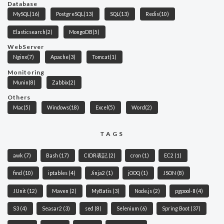
Database
MySQL
(16)
PostgreSQL
(13)
SQL
(13)
Redis
(10)
Elasticsearch
(2)
MongoDB
(5)
WebServer
Nginx
(7)
Apache
(3)
Tomcat
(1)
Monitoring
Munin
(8)
Zabbix
(2)
Others
Mac
(5)
Windows
(18)
Excel
(5)
Word
(2)
TAGS
awk
(7)
Bash
(17)
CIDR表記
(2)
cron
(1)
EC2
(1)
find
(10)
iptables
(4)
Jinja2
(1)
jOOQ
(1)
JSON
(8)
JUnit
(12)
Maven
(2)
MyBatis
(3)
Node.js
(2)
pgpool-Ⅱ
(4)
S3
(4)
Seasar2
(3)
sed
(8)
Selenium
(6)
Spring Boot
(37)